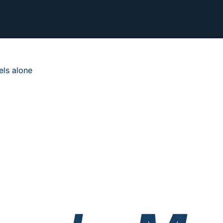
ls alone