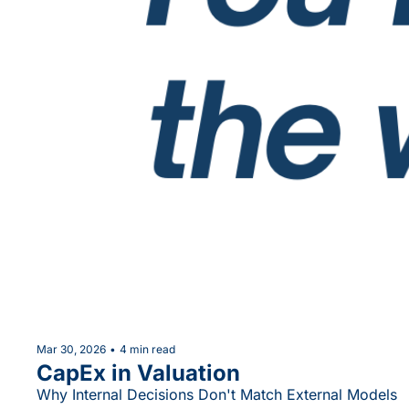
Mar 30, 2026
•
4 min read
CapEx in Valuation
Why Internal Decisions Don't Match External Models