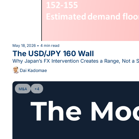
May 18, 2026
•
4 min read
The USD/JPY 160 Wall
Why Japan’s FX Intervention Creates a Range, Not a 
Dai Kadomae
M&A
+4