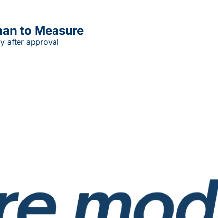
han to Measure
y after approval