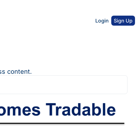
Login
Sign Up
ss content.