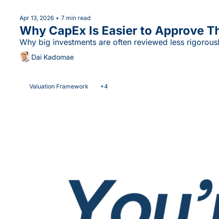
Apr 13, 2026
•
7 min read
Why CapEx Is Easier to Approve T
Why big investments are often reviewed less rigorousl
Dai Kadomae
Valuation Framework
+4