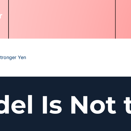
Stronger Yen