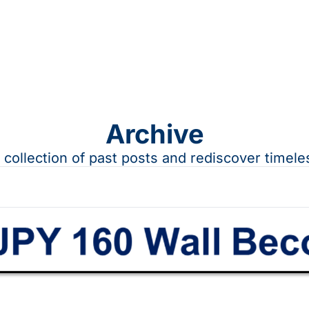
Archive
a collection of past posts and rediscover timele