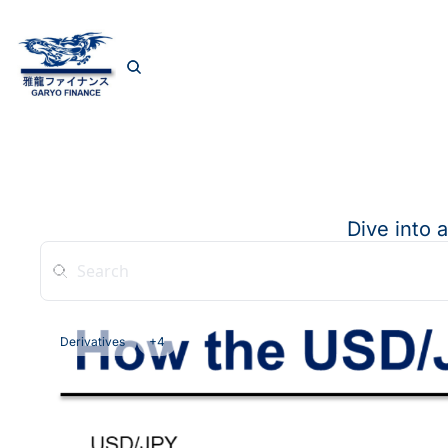
Dive into 
Derivatives
+4