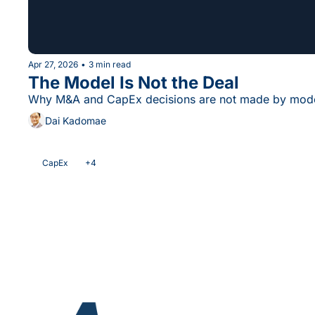
Apr 27, 2026
•
3 min read
The Model Is Not the Deal
Why M&A and CapEx decisions are not made by mode
Dai Kadomae
CapEx
+4