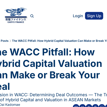
Login
Sign Up
Posts
The WACC Pitfall: How Hybrid Capital Valuation Can Make or Break Y
e WACC Pitfall: How 
brid Capital Valuation 
n Make or Break Your 
al
ision in WACC: Determining Deal Outcomes — The Tr
of Hybrid Capital and Valuation in ASEAN Markets
Dai Kadomae