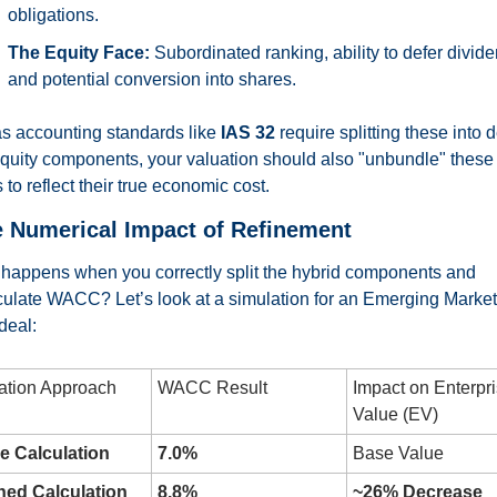
obligations.
The Equity Face:
 Subordinated ranking, ability to defer divide
and potential conversion into shares.
as accounting standards like 
IAS 32
 require splitting these into d
quity components, your valuation should also "unbundle" these 
 to reflect their true economic cost.
e Numerical Impact of Refinement
happens when you correctly split the hybrid components and 
culate WACC? Let’s look at a simulation for an Emerging Market
deal:
ation Approach
WACC Result
Impact on Enterpri
Value (EV)
e Calculation
7.0%
Base Value
ned Calculation
8.8%
~26% Decrease