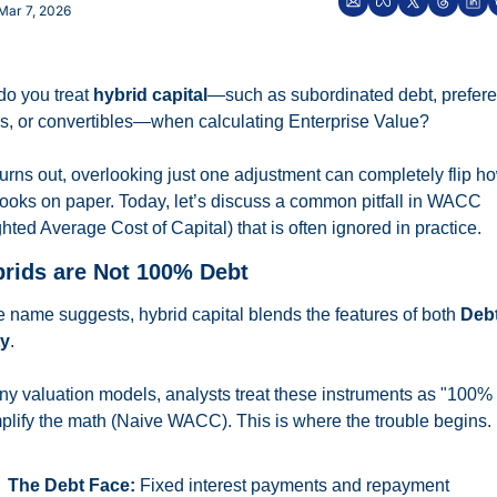
Mar 7, 2026
o you treat 
hybrid capital
—such as subordinated debt, prefere
s, or convertibles—when calculating Enterprise Value?
 turns out, overlooking just one adjustment can completely flip ho
looks on paper. Today, let’s discuss a common pitfall in WACC 
hted Average Cost of Capital) that is often ignored in practice.
brids are Not 100% Debt
e name suggests, hybrid capital blends the features of both 
Deb
ty
.
ny valuation models, analysts treat these instruments as "100% 
mplify the math (Naive WACC). This is where the trouble begins.
The Debt Face:
 Fixed interest payments and repayment 