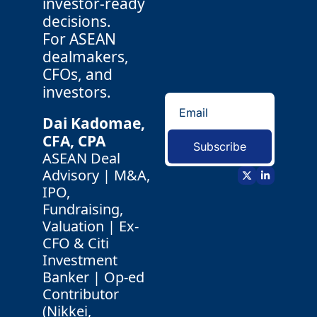
investor-ready 
decisions.
For ASEAN 
dealmakers, 
CFOs, and 
investors.
Dai Kadomae, 
CFA, CPA 
Subscribe
ASEAN Deal 
Advisory | M&A, 
IPO, 
Fundraising, 
Valuation | Ex-
CFO & Citi 
Investment 
Banker | Op-ed 
Contributor 
(Nikkei, 