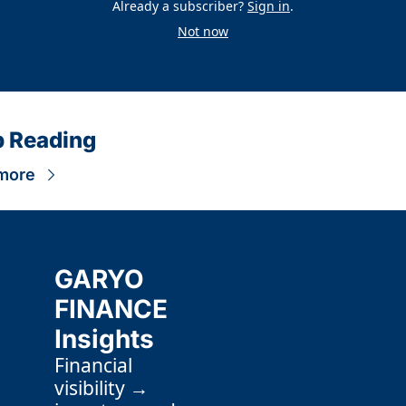
Already a subscriber?
Sign in
.
Not now
 Reading
more
GARYO 
FINANCE 
Insights
Financial 
visibility → 