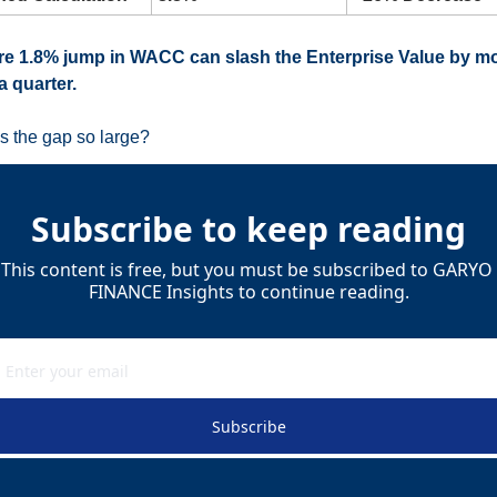
e 1.8% jump in WACC can slash the Enterprise Value by mo
a quarter.
s the gap so large?
Subscribe to keep reading
This content is free, but you must be subscribed to GARYO 
FINANCE Insights to continue reading.
Subscribe