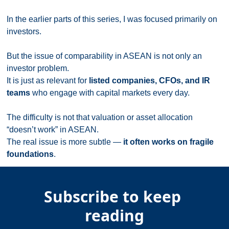
In the earlier parts of this series, I was focused primarily on 
investors.
But the issue of comparability in ASEAN is not only an 
investor problem.
It is just as relevant for 
listed companies, CFOs, and IR 
teams
 who engage with capital markets every day.
The difficulty is not that valuation or asset allocation 
“doesn’t work” in ASEAN.
The real issue is more subtle — 
it often works on fragile 
foundations
.
Subscribe to keep 
reading