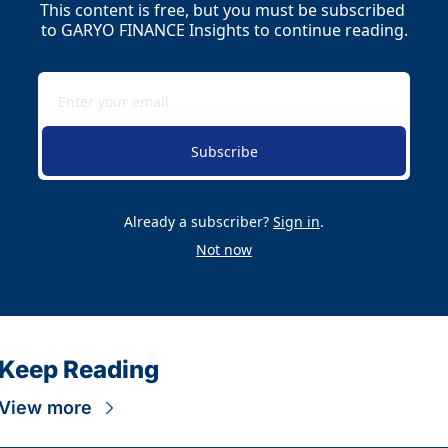
This content is free, but you must be subscribed 
to GARYO FINANCE Insights to continue reading.
Subscribe
Already a subscriber?
Sign in
.
Not now
Keep Reading
View more