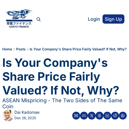
Login
Sign Up
Home
Posts
Is Your Company's Share Price Fairly Valued? If Not, Why?
Is Your Company's 
Share Price Fairly 
Valued? If Not, Why?
ASEAN Mispricing - The Two Sides of The Same 
Coin
Dai Kadomae
Dec 26, 2025