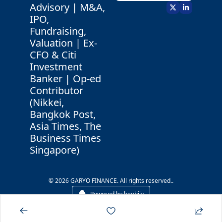
Advisory | M&A, 
IPO, 
Fundraising, 
Valuation | Ex-
CFO & Citi 
Investment 
Banker | Op-ed 
Contributor 
(Nikkei, 
Bangkok Post, 
Asia Times, The 
Business Times 
Singapore)
© 2026 GARYO FINANCE. All rights reserved..
Powered by beehiiv