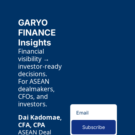
GARYO 
FINANCE 
Insights
Financial 
visibility → 
investor-ready 
decisions.
For ASEAN 
dealmakers, 
CFOs, and 
investors.
Dai Kadomae, 
CFA, CPA 
Subscribe
ASEAN Deal 