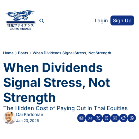
Login
Sign Up
Home
Posts
When Dividends Signal Stress, Not Strength
When Dividends 
Signal Stress, Not 
Strength
The Hidden Cost of Paying Out in Thai Equities
Dai Kadomae
Jan 23, 2026