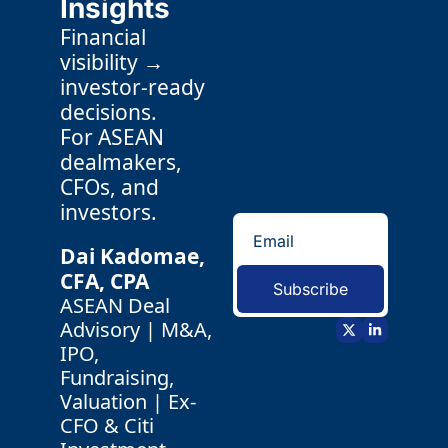
Insights
Financial 
visibility → 
investor-ready 
decisions.
For ASEAN 
dealmakers, 
CFOs, and 
investors.
Dai Kadomae, 
CFA, CPA 
Subscribe
ASEAN Deal 
Advisory | M&A, 
IPO, 
Fundraising, 
Valuation | Ex-
CFO & Citi 