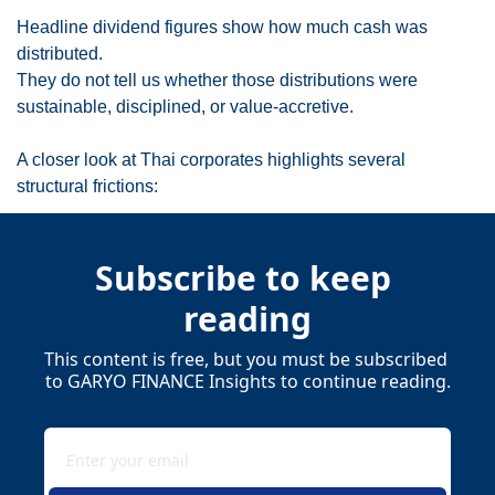
Headline dividend figures show how much cash was 
distributed.
They do not tell us whether those distributions were 
sustainable, disciplined, or value-accretive.
A closer look at Thai corporates highlights several 
structural frictions:
Subscribe to keep 
reading
This content is free, but you must be subscribed 
to GARYO FINANCE Insights to continue reading.