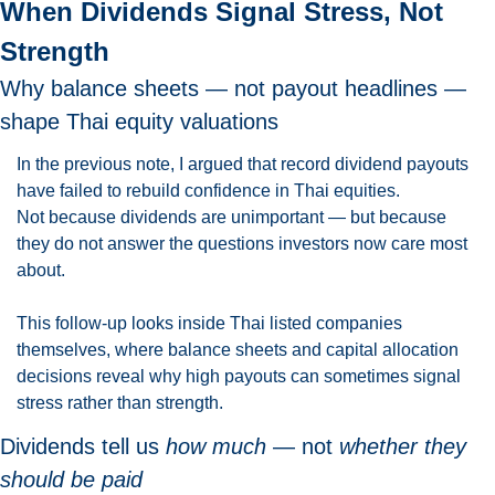
When Dividends Signal Stress, Not 
Strength
Why balance sheets — not payout headlines — 
shape Thai equity valuations
In the previous note, I argued that record dividend payouts 
have failed to rebuild confidence in Thai equities.
Not because dividends are unimportant — but because 
they do not answer the questions investors now care most 
about.
This follow-up looks inside Thai listed companies 
themselves, where balance sheets and capital allocation 
decisions reveal why high payouts can sometimes signal 
stress rather than strength.
Dividends tell us 
how much
 — not 
whether they 
should be paid