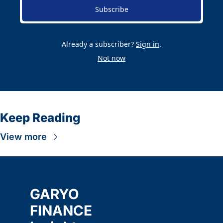
Subscribe
Already a subscriber?
Sign in
.
Not now
Keep Reading
View more
GARYO 
FINANCE 