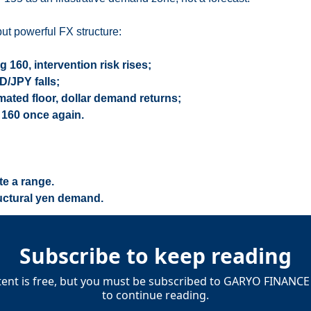
ut powerful FX structure:
160, intervention risk rises;
D/JPY falls;
mated floor, dollar demand returns;
 160 once again.
te a range.
ructural yen demand.
Subscribe to keep reading
tent is free, but you must be subscribed to GARYO FINANCE 
to continue reading.