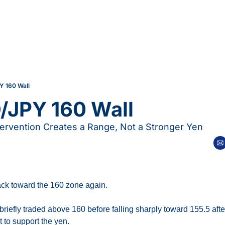
Y 160 Wall
/JPY 160 Wall
ervention Creates a Range, Not a Stronger Yen
k toward the 160 zone again.
riefly traded above 160 before falling sharply toward 155.5 afte
 to support the yen.