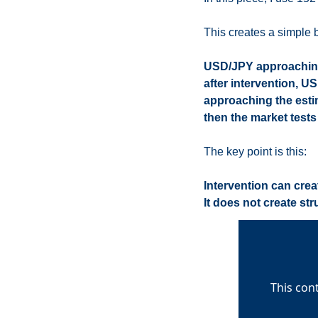
This creates a simple b
USD/JPY approaching 
after intervention, US
approaching the esti
then the market tests
The key point is this:
Intervention can crea
It does not create st
This con