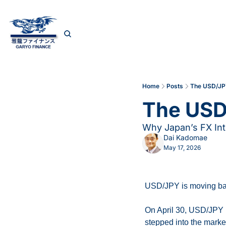
Home
Posts
The USD/JP
The USD
Why Japan’s FX Int
Dai Kadomae
May 17, 2026
USD/JPY is moving bac
On April 30, USD/JPY b
stepped into the market