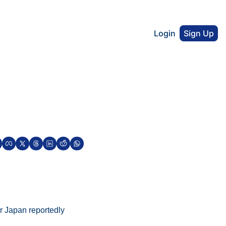
Login
Sign Up
r Japan reportedly 