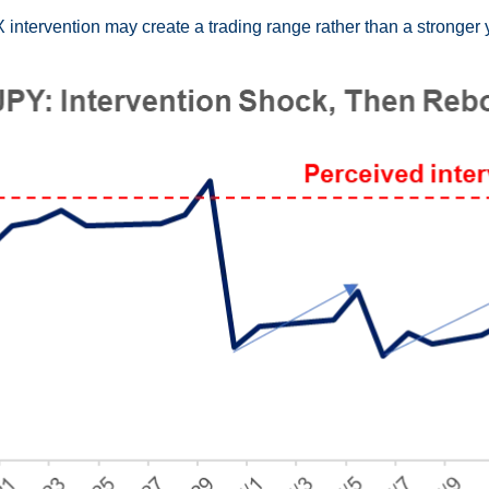
 intervention may create a trading range rather than a stronger 