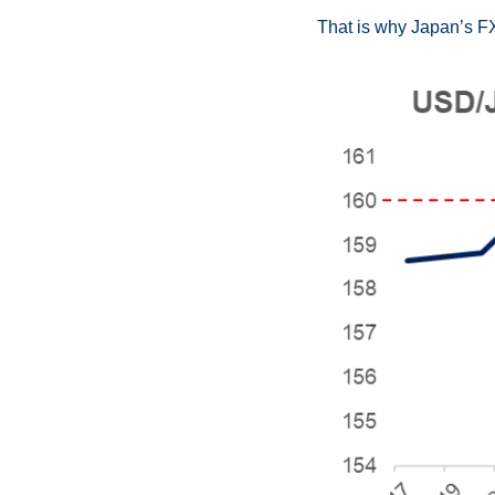
That is why Japan’s FX