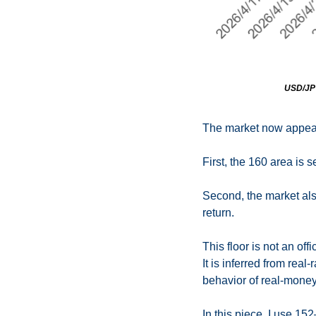
USD/JPY 
The market now appear
First, the 160 area is 
Second, the market also
return.
This floor is not an off
It is inferred from real
behavior of real-money 
In this piece, I use 15