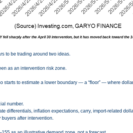
fell sharply after the April 30 intervention, but it has moved back toward the 
s to be trading around two ideas.
seen as an intervention risk zone.
 starts to estimate a lower boundary — a “floor” — where dollar 
icial number.
-rate differentials, inflation expectations, carry, import-related do
buyers after intervention.
2–155 as an illustrative demand zone, not a forecast.