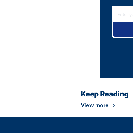
Keep Reading
View more