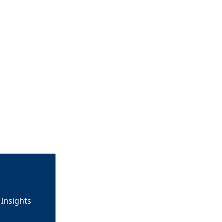
Insights 