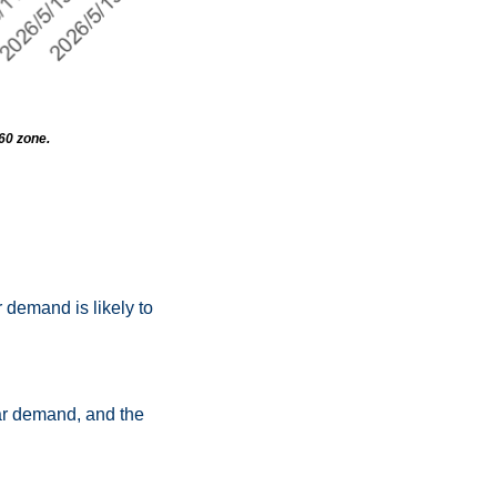
160 zone.
demand is likely to 
llar demand, and the 