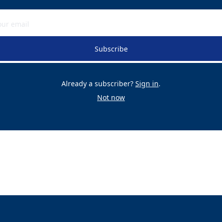
Subscribe
Already a subscriber?
Sign in
.
Not now