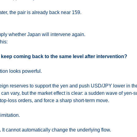
ter, the pair is already back near 159.
mply whether Japan will intervene again.
his:
keep coming back to the same level after intervention?
ntion looks powerful.
reign reserves to support the yen and push USD/JPY lower in the
an vary, but the market effect is clear: a sudden wave of yen-su
stop-loss orders, and force a sharp short-term move.
imitation.
. It cannot automatically change the underlying flow.