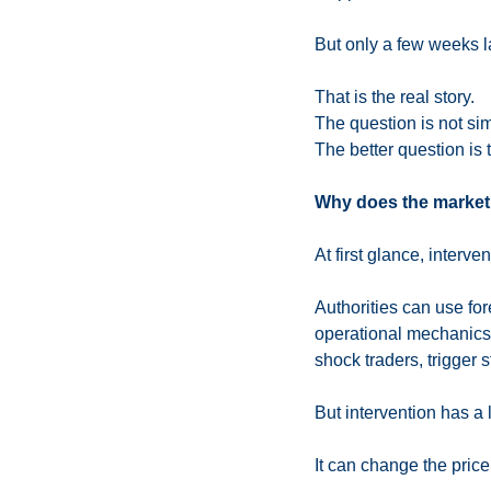
But only a few weeks la
That is the real story.
The question is not si
The better question is t
Why does the market 
At first glance, interve
Authorities can use fo
operational mechanics c
shock traders, trigger 
But intervention has a l
It can change the price