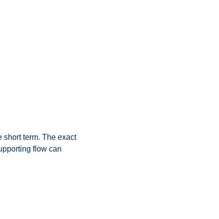
 short term. The exact 
pporting flow can 