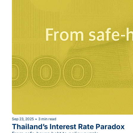
Sep 23, 2025
•
3 min read
Thailand’s Interest Rate Paradox