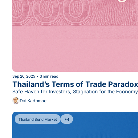
Sep 26, 2025
•
3 min read
Thailand’s Terms of Trade Parado
Safe Haven for Investors, Stagnation for the Economy
Dai Kadomae
Thailand Bond Market
+4