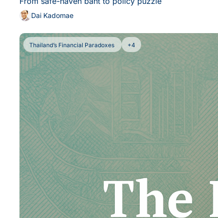
From safe-haven baht to policy puzzle
Dai Kadomae
Thailand’s Financial Paradoxes 
+4