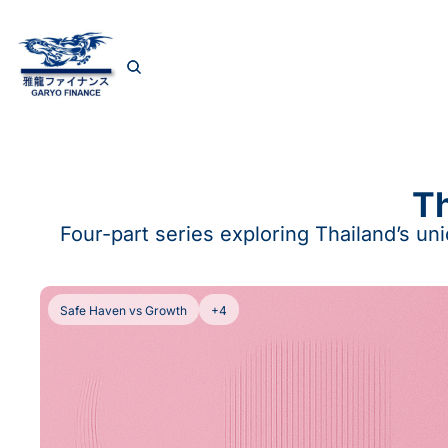
Th
Four-part series exploring Thailand’s un
Safe Haven vs Growth
+4