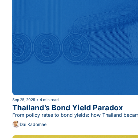
Sep 25, 2025
•
4 min read
Thailand’s Bond Yield Paradox
From policy rates to bond yields: how Thailand bec
Dai Kadomae