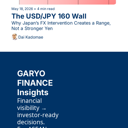
May 18, 2026
•
4 min read
The USD/JPY 160 Wall
Why Japan’s FX Intervention Creates a Range, 
Not a Stronger Yen
Dai Kadomae
GARYO 
FINANCE 
Insights
Financial 
visibility → 
investor-ready 
decisions.