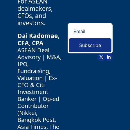
For ASEAN 
dealmakers, 
CFOs, and 
investors.
Dai Kadomae, 
CFA, CPA 
Subscribe
ASEAN Deal 
Advisory | M&A, 
IPO, 
Fundraising, 
Valuation | Ex-
CFO & Citi 
Investment 
Banker | Op-ed 
Contributor 
(Nikkei, 
Bangkok Post, 
Asia Times, The 