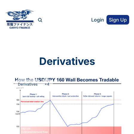
Login
Sign Up
Derivatives
Derivatives
+4