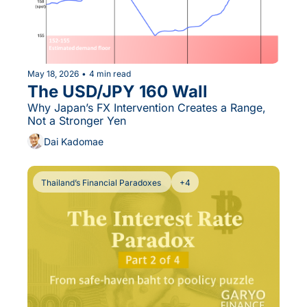
May 18, 2026
•
4 min read
The USD/JPY 160 Wall
Why Japan’s FX Intervention Creates a Range, 
Not a Stronger Yen
Dai Kadomae
Thailand’s Financial Paradoxes 
+4