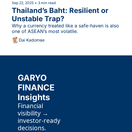
Sep 22, 2025
•
3 min read
Thailand’s Baht: Resilient or 
Unstable Trap?
Why a currency treated like a safe-haven is also 
one of ASEAN’s most volatile.
Dai Kadomae
GARYO 
FINANCE 
Insights
Financial 
visibility → 
investor-ready 
decisions.