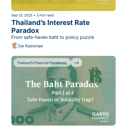
Sep 23, 2025
•
3 min read
Thailand’s Interest Rate 
Paradox
From safe-haven baht to policy puzzle
Dai Kadomae
Thailand’s Financial Paradoxes 
+4