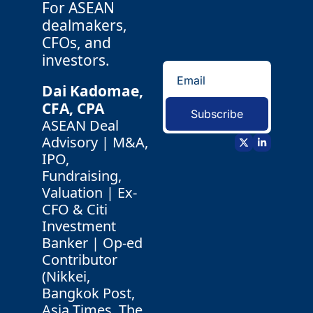
For ASEAN 
dealmakers, 
CFOs, and 
investors.
Dai Kadomae, 
CFA, CPA 
Subscribe
ASEAN Deal 
Advisory | M&A, 
IPO, 
Fundraising, 
Valuation | Ex-
CFO & Citi 
Investment 
Banker | Op-ed 
Contributor 
(Nikkei, 
Bangkok Post, 
Asia Times, The 