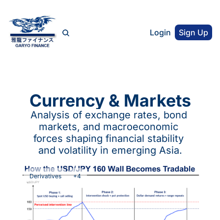
Login
Sign Up
Currency & Markets
Analysis of exchange rates, bond 
markets, and macroeconomic 
forces shaping financial stability 
and volatility in emerging Asia.
Derivatives
+4