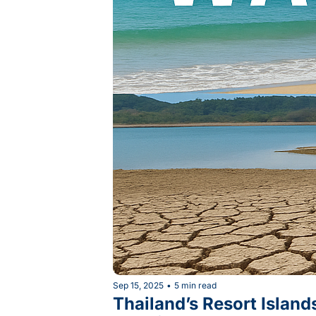
Sep 15, 2025
•
5 min read
Thailand’s Resort Island