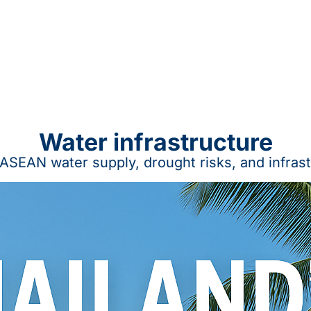
Water infrastructure
ASEAN water supply, drought risks, and infras