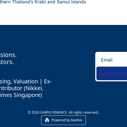
thern Thailand’s Krabi and Samui Islands
isions.
tors.
ing, Valuation | Ex-
ributor (Nikkei, 
Times Singapore)
© 2026 GARYO FINANCE. All rights reserved..
Powered by beehiiv