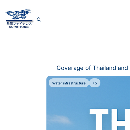
Coverage of Thailand and 
Water infrastructure
+5