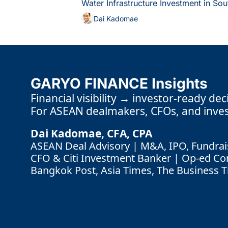
Water Infrastructure Investment in Sou
Dai Kadomae
GARYO FINANCE Insights
Financial visibility → investor-ready dec
For ASEAN dealmakers, CFOs, and inves
Dai Kadomae, CFA, CPA 
ASEAN Deal Advisory | M&A, IPO, Fundrais
CFO & Citi Investment Banker | Op-ed Cont
Bangkok Post, Asia Times, The Business 