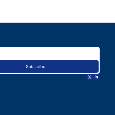
Subscribe