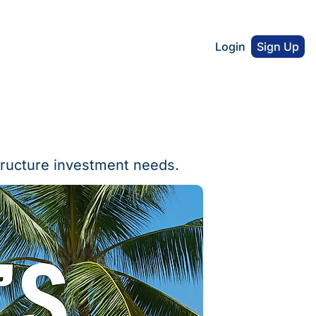
Login
Sign Up
tructure investment needs.