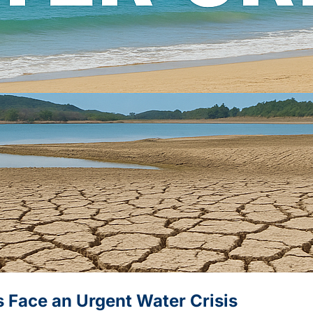
s Face an Urgent Water Crisis