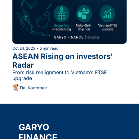
Oct 24, 2025
•
5 min read
ASEAN Rising on investors' 
Radar
From risk realignment to Vietnam’s FTSE 
upgrade
Dai Kadomae
GARYO 
FINANCE 