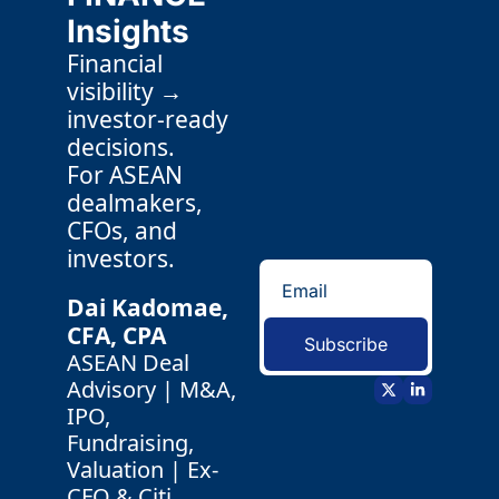
Insights
Financial 
visibility → 
investor-ready 
decisions.
For ASEAN 
dealmakers, 
CFOs, and 
investors.
Dai Kadomae, 
CFA, CPA 
Subscribe
ASEAN Deal 
Advisory | M&A, 
IPO, 
Fundraising, 
Valuation | Ex-
CFO & Citi 