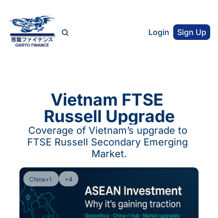
Login
Sign Up
Vietnam FTSE 
Russell Upgrade
Coverage of Vietnam’s upgrade to 
FTSE Russell Secondary Emerging 
Market.
China+1 
+4