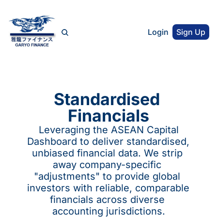
Login
Sign Up
Standardised 
Financials
 Leveraging the ASEAN Capital 
Dashboard to deliver standardised, 
unbiased financial data. We strip 
away company-specific 
"adjustments" to provide global 
investors with reliable, comparable 
financials across diverse 
accounting jurisdictions.