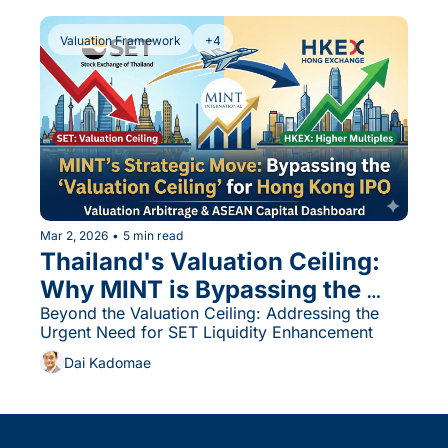
Valuation Framework
+4
Mar 2, 2026
•
5 min read
Thailand's Valuation Ceiling: 
Why MINT is Bypassing the 
SET for Hong Kong and 
Beyond the Valuation Ceiling: Addressing the 
Urgent Need for SET Liquidity Enhancement
Singapore
Dai Kadomae