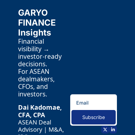
GARYO 
FINANCE 
Insights
Financial 
visibility → 
investor-ready 
decisions.
For ASEAN 
dealmakers, 
CFOs, and 
investors.
Dai Kadomae, 
CFA, CPA 
Subscribe
ASEAN Deal 
Advisory | M&A, 