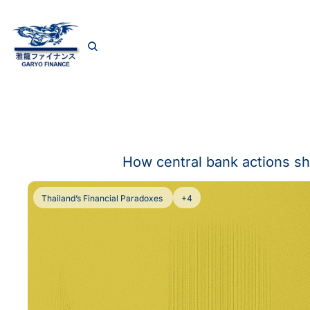
How central bank actions sh
Thailand’s Financial Paradoxes 
+4