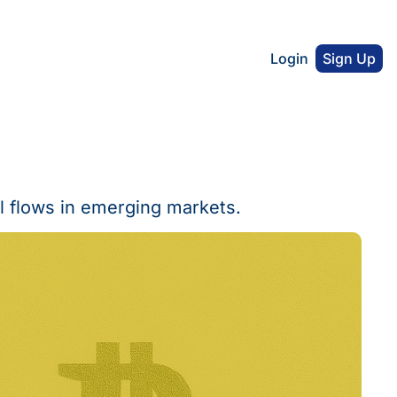
Login
Sign Up
l flows in emerging markets.