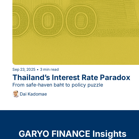
Sep 23, 2025
•
3 min read
Thailand’s Interest Rate Paradox
From safe-haven baht to policy puzzle
Dai Kadomae
GARYO FINANCE Insights