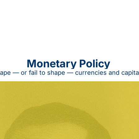
Monetary Policy 
ape — or fail to shape — currencies and capita