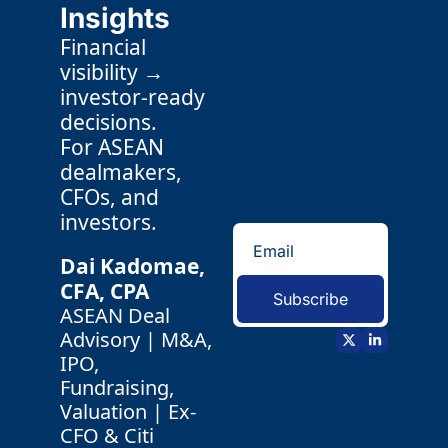
Insights
Financial 
visibility → 
investor-ready 
decisions.
For ASEAN 
dealmakers, 
CFOs, and 
investors.
Dai Kadomae, 
CFA, CPA 
Subscribe
ASEAN Deal 
Advisory | M&A, 
IPO, 
Fundraising, 
Valuation | Ex-
CFO & Citi 