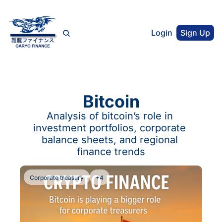
Login
Sign Up
Bitcoin
Analysis of bitcoin’s role in 
investment portfolios, corporate 
balance sheets, and regional 
finance trends
Corporate treasury
+4