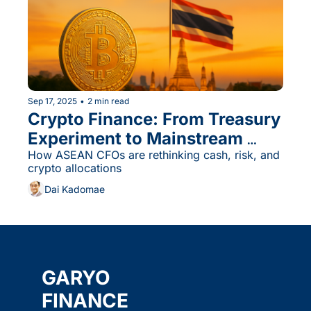
Sep 17, 2025
•
2 min read
Crypto Finance: From Treasury 
Experiment to Mainstream 
Allocation?
How ASEAN CFOs are rethinking cash, risk, and 
crypto allocations
Dai Kadomae
GARYO 
FINANCE 